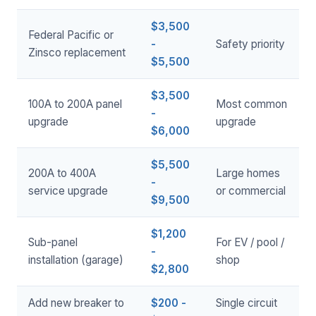
$3,500
Federal Pacific or
-
Safety priority
Zinsco replacement
$5,500
$3,500
100A to 200A panel
Most common
-
upgrade
upgrade
$6,000
$5,500
200A to 400A
Large homes
-
service upgrade
or commercial
$9,500
$1,200
Sub-panel
For EV / pool /
-
installation (garage)
shop
$2,800
Add new breaker to
$200 -
Single circuit