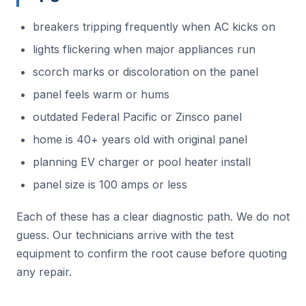
breakers tripping frequently when AC kicks on
lights flickering when major appliances run
scorch marks or discoloration on the panel
panel feels warm or hums
outdated Federal Pacific or Zinsco panel
home is 40+ years old with original panel
planning EV charger or pool heater install
panel size is 100 amps or less
Each of these has a clear diagnostic path. We do not
guess. Our technicians arrive with the test
equipment to confirm the root cause before quoting
any repair.