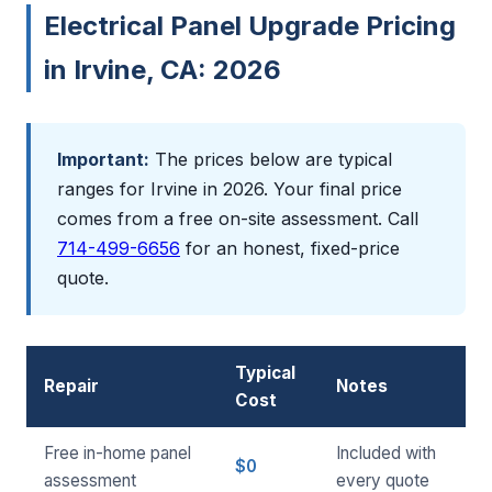
Electrical Panel Upgrade Pricing
in Irvine, CA: 2026
Important:
The prices below are typical
ranges for Irvine in 2026. Your final price
comes from a free on-site assessment. Call
714-499-6656
for an honest, fixed-price
quote.
Typical
Repair
Notes
Cost
Free in-home panel
Included with
$0
assessment
every quote