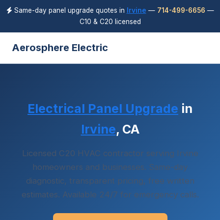
Same-day panel upgrade quotes in
Irvine
—
714-499-6656
—
C10 & C20 licensed
Aerosphere Electric
Electrical Panel Upgrade
in
Irvine
, CA
Licensed C20 HVAC contractor serving Irvine
homeowners and businesses. Same-day
diagnostic, transparent pricing, free written
estimates. Available 24/7 for emergency calls.