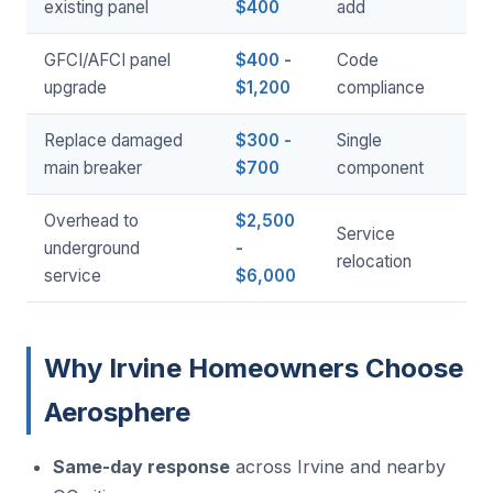
existing panel
$400
add
GFCI/AFCI panel
$400 -
Code
upgrade
$1,200
compliance
Replace damaged
$300 -
Single
main breaker
$700
component
Overhead to
$2,500
Service
underground
-
relocation
service
$6,000
Why Irvine Homeowners Choose
Aerosphere
Same-day response
across Irvine and nearby