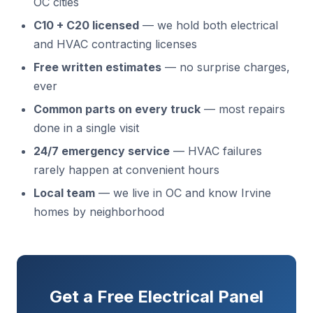
OC cities
C10 + C20 licensed
— we hold both electrical
and HVAC contracting licenses
Free written estimates
— no surprise charges,
ever
Common parts on every truck
— most repairs
done in a single visit
24/7 emergency service
— HVAC failures
rarely happen at convenient hours
Local team
— we live in OC and know Irvine
homes by neighborhood
Get a Free Electrical Panel