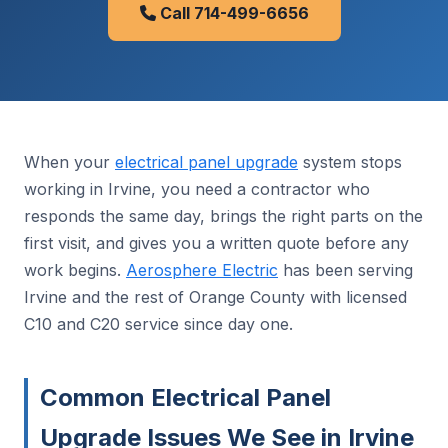
Call 714-499-6656
When your
electrical panel upgrade
system stops
working in Irvine, you need a contractor who
responds the same day, brings the right parts on the
first visit, and gives you a written quote before any
work begins.
Aerosphere Electric
has been serving
Irvine and the rest of Orange County with licensed
C10 and C20 service since day one.
Common Electrical Panel
Upgrade Issues We See in Irvine