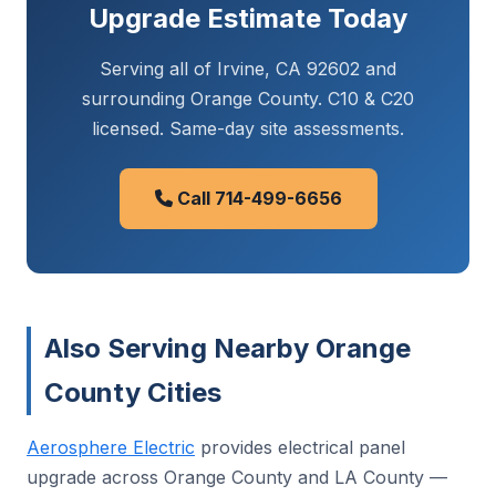
Upgrade Estimate Today
Serving all of Irvine, CA 92602 and
surrounding Orange County. C10 & C20
licensed. Same-day site assessments.
Call 714-499-6656
Also Serving Nearby Orange
County Cities
Aerosphere Electric
provides electrical panel
upgrade across Orange County and LA County —