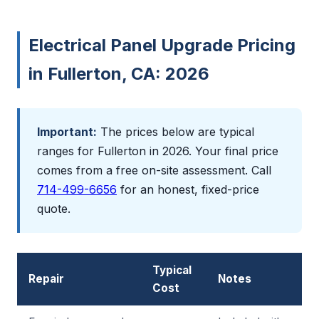
Electrical Panel Upgrade Pricing
in Fullerton, CA: 2026
Important:
The prices below are typical
ranges for Fullerton in 2026. Your final price
comes from a free on-site assessment. Call
714-499-6656
for an honest, fixed-price
quote.
Typical
Repair
Notes
Cost