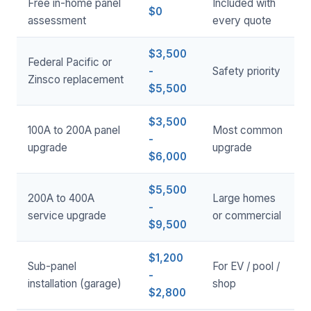
Free in-home panel
Included with
$0
assessment
every quote
$3,500
Federal Pacific or
-
Safety priority
Zinsco replacement
$5,500
$3,500
100A to 200A panel
Most common
-
upgrade
upgrade
$6,000
$5,500
200A to 400A
Large homes
-
service upgrade
or commercial
$9,500
$1,200
Sub-panel
For EV / pool /
-
installation (garage)
shop
$2,800