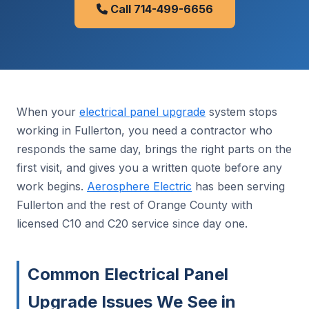
Call 714-499-6656
When your
electrical panel upgrade
system stops
working in Fullerton, you need a contractor who
responds the same day, brings the right parts on the
first visit, and gives you a written quote before any
work begins.
Aerosphere Electric
has been serving
Fullerton and the rest of Orange County with
licensed C10 and C20 service since day one.
Common Electrical Panel
Upgrade Issues We See in