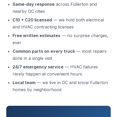
Same-day response
across Fullerton and
nearby OC cities
C10 + C20 licensed
— we hold both electrical
and HVAC contracting licenses
Free written estimates
— no surprise charges,
ever
Common parts on every truck
— most repairs
done in a single visit
24/7 emergency service
— HVAC failures
rarely happen at convenient hours
Local team
— we live in OC and know Fullerton
homes by neighborhood