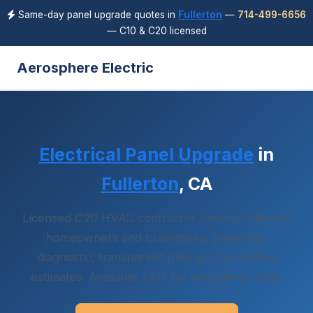
Same-day panel upgrade quotes in
Fullerton
—
714-499-6656
— C10 & C20 licensed
Aerosphere Electric
Electrical Panel Upgrade
in
Fullerton
, CA
Licensed C20 HVAC contractor serving Fullerton
homeowners and businesses. Same-day
diagnostic, transparent pricing, free written
estimates. Available 24/7 for emergency calls.