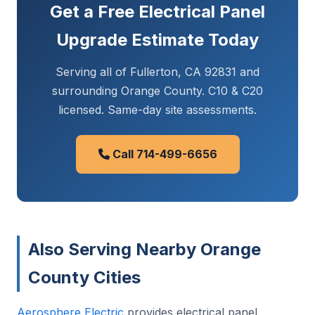
Get a Free Electrical Panel
Upgrade Estimate Today
Serving all of Fullerton, CA 92831 and
surrounding Orange County. C10 & C20
licensed. Same-day site assessments.
Call 714-499-6656
Also Serving Nearby Orange
County Cities
Aerosphere Electric
provides electrical panel