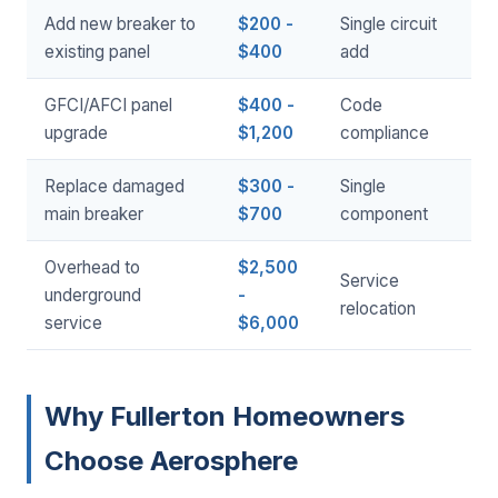
Add new breaker to
$200 -
Single circuit
existing panel
$400
add
GFCI/AFCI panel
$400 -
Code
upgrade
$1,200
compliance
Replace damaged
$300 -
Single
main breaker
$700
component
Overhead to
$2,500
Service
underground
-
relocation
service
$6,000
Why Fullerton Homeowners
Choose Aerosphere