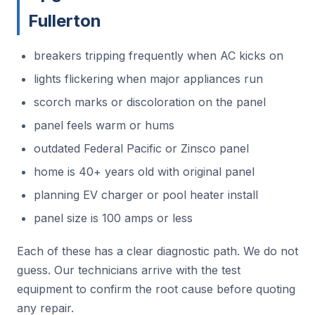
Fullerton
breakers tripping frequently when AC kicks on
lights flickering when major appliances run
scorch marks or discoloration on the panel
panel feels warm or hums
outdated Federal Pacific or Zinsco panel
home is 40+ years old with original panel
planning EV charger or pool heater install
panel size is 100 amps or less
Each of these has a clear diagnostic path. We do not
guess. Our technicians arrive with the test
equipment to confirm the root cause before quoting
any repair.