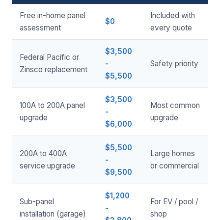
Free in-home panel
Included with
$0
assessment
every quote
$3,500
Federal Pacific or
-
Safety priority
Zinsco replacement
$5,500
$3,500
100A to 200A panel
Most common
-
upgrade
upgrade
$6,000
$5,500
200A to 400A
Large homes
-
service upgrade
or commercial
$9,500
$1,200
Sub-panel
For EV / pool /
-
installation (garage)
shop