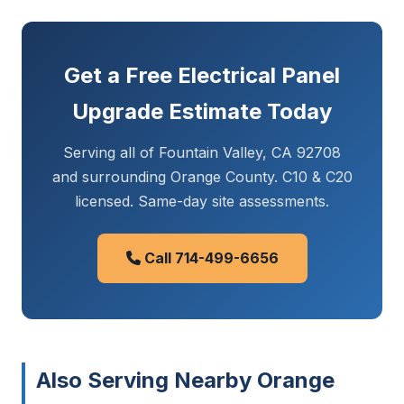
Get a Free Electrical Panel
Upgrade Estimate Today
Serving all of Fountain Valley, CA 92708
and surrounding Orange County. C10 & C20
licensed. Same-day site assessments.
Call 714-499-6656
Also Serving Nearby Orange