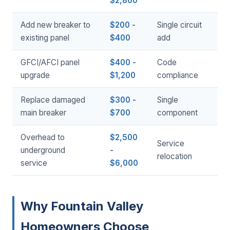
$2,800
Add new breaker to
$200 -
Single circuit
existing panel
$400
add
GFCI/AFCI panel
$400 -
Code
upgrade
$1,200
compliance
Replace damaged
$300 -
Single
main breaker
$700
component
Overhead to
$2,500
Service
underground
-
relocation
service
$6,000
Why Fountain Valley
Homeowners Choose