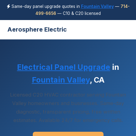
Same-day panel upgrade quotes in
Fountain Valley
—
714-
499-6656
— C10 & C20 licensed
Aerosphere Electric
Electrical Panel Upgrade
in
Fountain Valley
, CA
Licensed C20 HVAC contractor serving Fountain
Valley homeowners and businesses. Same-day
diagnostic, transparent pricing, free written
estimates. Available 24/7 for emergency calls.