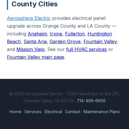
County Cities
Aerosphere Electric
provides electrical panel
upgrade across Orange County and LA County —
including
Anaheim
,
Irvine
,
Fullerton
,
Huntington
Beach
,
Santa Ana
,
Garden Grove
,
Fountain Valley
,
and
Mission Viejo
. See our
full HVAC services
or
Fountain Valley main page
.
© 2026 Aerosphere Electric · 17284 Newhope St Ste 215,
Fountain Valley, CA 92708 ·
714-499-6656
Home
·
Services
·
Electrical
·
Contact
·
Maintenance Plans