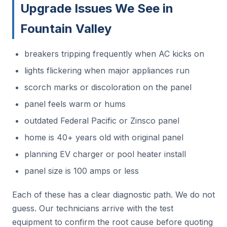
Upgrade Issues We See in
Fountain Valley
breakers tripping frequently when AC kicks on
lights flickering when major appliances run
scorch marks or discoloration on the panel
panel feels warm or hums
outdated Federal Pacific or Zinsco panel
home is 40+ years old with original panel
planning EV charger or pool heater install
panel size is 100 amps or less
Each of these has a clear diagnostic path. We do not
guess. Our technicians arrive with the test
equipment to confirm the root cause before quoting