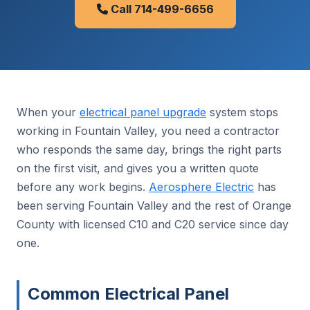
Call 714-499-6656
When your
electrical panel upgrade
system stops
working in Fountain Valley, you need a contractor
who responds the same day, brings the right parts
on the first visit, and gives you a written quote
before any work begins.
Aerosphere Electric
has
been serving Fountain Valley and the rest of Orange
County with licensed C10 and C20 service since day
one.
Common Electrical Panel