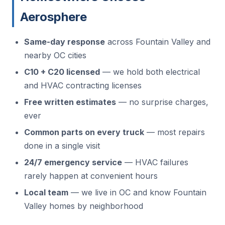
Aerosphere
Same-day response
across Fountain Valley and
nearby OC cities
C10 + C20 licensed
— we hold both electrical
and HVAC contracting licenses
Free written estimates
— no surprise charges,
ever
Common parts on every truck
— most repairs
done in a single visit
24/7 emergency service
— HVAC failures
rarely happen at convenient hours
Local team
— we live in OC and know Fountain
Valley homes by neighborhood