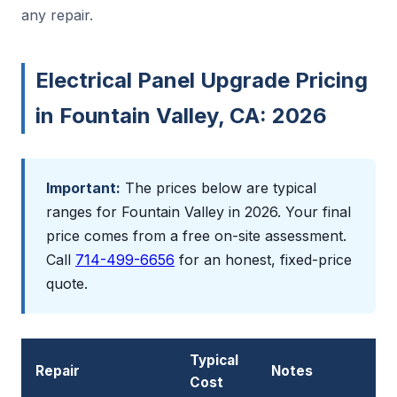
any repair.
Electrical Panel Upgrade Pricing
in Fountain Valley, CA: 2026
Important:
The prices below are typical
ranges for Fountain Valley in 2026. Your final
price comes from a free on-site assessment.
Call
714-499-6656
for an honest, fixed-price
quote.
Typical
Repair
Notes
Cost