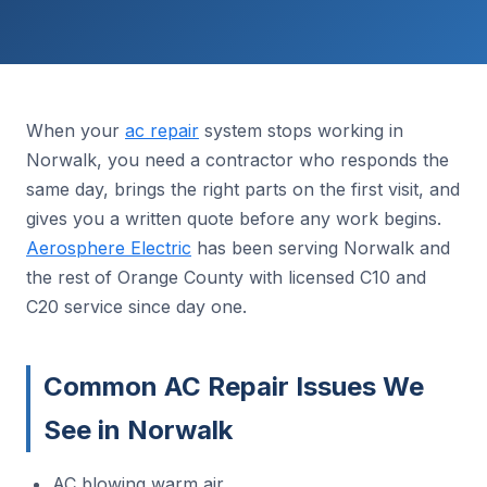
When your
ac repair
system stops working in
Norwalk, you need a contractor who responds the
same day, brings the right parts on the first visit, and
gives you a written quote before any work begins.
Aerosphere Electric
has been serving Norwalk and
the rest of Orange County with licensed C10 and
C20 service since day one.
Common AC Repair Issues We
See in Norwalk
AC blowing warm air