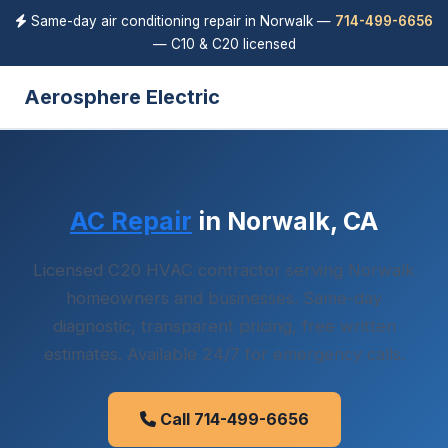
Same-day air conditioning repair in Norwalk —
714-499-6656
— C10 & C20 licensed
Aerosphere Electric
AC Repair
in Norwalk, CA
Licensed C20 HVAC contractor serving Norwalk
homeowners and businesses. Same-day
diagnostic, transparent pricing, free written
estimates. Available 24/7 for emergency calls.
Call 714-499-6656