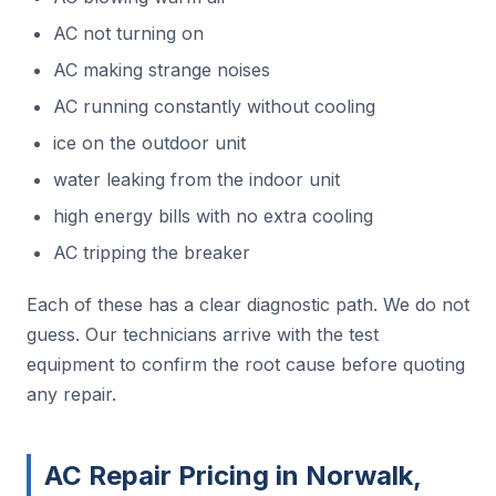
AC not turning on
AC making strange noises
AC running constantly without cooling
ice on the outdoor unit
water leaking from the indoor unit
high energy bills with no extra cooling
AC tripping the breaker
Each of these has a clear diagnostic path. We do not
guess. Our technicians arrive with the test
equipment to confirm the root cause before quoting
any repair.
AC Repair Pricing in Norwalk,