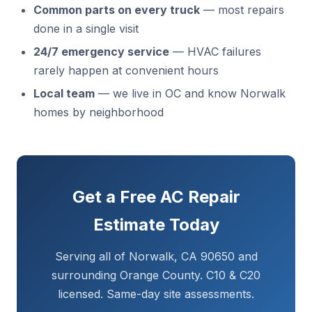
Common parts on every truck
— most repairs
done in a single visit
24/7 emergency service
— HVAC failures
rarely happen at convenient hours
Local team
— we live in OC and know Norwalk
homes by neighborhood
Get a Free AC Repair
Estimate Today
Serving all of Norwalk, CA 90650 and
surrounding Orange County. C10 & C20
licensed. Same-day site assessments.