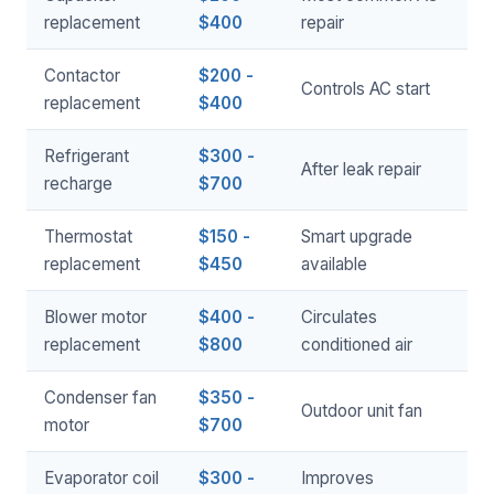
replacement
$400
repair
Contactor
$200 -
Controls AC start
replacement
$400
Refrigerant
$300 -
After leak repair
recharge
$700
Thermostat
$150 -
Smart upgrade
replacement
$450
available
Blower motor
$400 -
Circulates
replacement
$800
conditioned air
Condenser fan
$350 -
Outdoor unit fan
motor
$700
Evaporator coil
$300 -
Improves