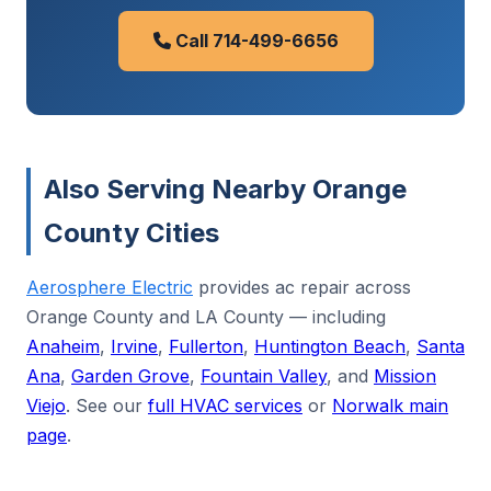
Call 714-499-6656
Also Serving Nearby Orange
County Cities
Aerosphere Electric
provides ac repair across
Orange County and LA County — including
Anaheim
,
Irvine
,
Fullerton
,
Huntington Beach
,
Santa
Ana
,
Garden Grove
,
Fountain Valley
, and
Mission
Viejo
. See our
full HVAC services
or
Norwalk main
page
.