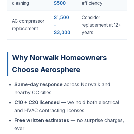
cleaning
$500
efficiency
$1,500
Consider
AC compressor
-
replacement at 12+
replacement
$3,000
years
Why Norwalk Homeowners
Choose Aerosphere
Same-day response
across Norwalk and
nearby OC cities
C10 + C20 licensed
— we hold both electrical
and HVAC contracting licenses
Free written estimates
— no surprise charges,
ever