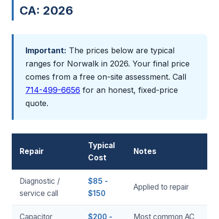
CA: 2026
Important:
The prices below are typical
ranges for Norwalk in 2026. Your final price
comes from a free on-site assessment. Call
714-499-6656
for an honest, fixed-price
quote.
Typical
Repair
Notes
Cost
Diagnostic /
$85 -
Applied to repair
service call
$150
Capacitor
$200 -
Most common AC