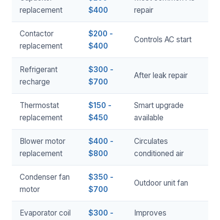
replacement
$400
repair
Contactor
$200 -
Controls AC start
replacement
$400
Refrigerant
$300 -
After leak repair
recharge
$700
Thermostat
$150 -
Smart upgrade
replacement
$450
available
Blower motor
$400 -
Circulates
replacement
$800
conditioned air
Condenser fan
$350 -
Outdoor unit fan
motor
$700
Evaporator coil
$300 -
Improves