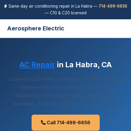
Same-day air conditioning repair in La Habra —
714-499-6656
— C10 & C20 licensed
Aerosphere Electric
AC Repair
in La Habra, CA
Licensed C20 HVAC contractor serving La Habra
homeowners and businesses. Same-day
diagnostic, transparent pricing, free written
estimates. Available 24/7 for emergency calls.
Call 714-499-6656