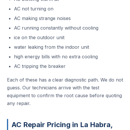
AC not turning on
AC making strange noises
AC running constantly without cooling
ice on the outdoor unit
water leaking from the indoor unit
high energy bills with no extra cooling
AC tripping the breaker
Each of these has a clear diagnostic path. We do not
guess. Our technicians arrive with the test
equipment to confirm the root cause before quoting
any repair.
AC Repair Pricing in La Habra,