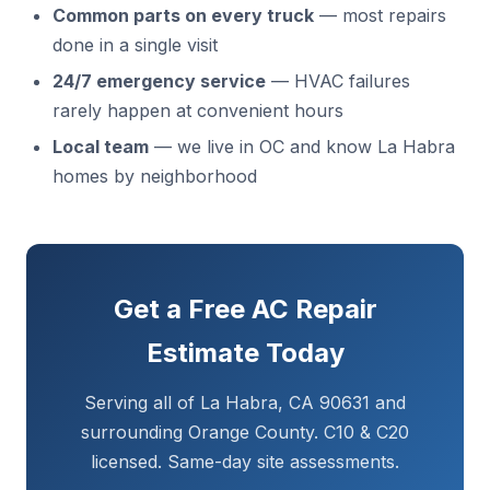
Common parts on every truck
— most repairs
done in a single visit
24/7 emergency service
— HVAC failures
rarely happen at convenient hours
Local team
— we live in OC and know La Habra
homes by neighborhood
Get a Free AC Repair
Estimate Today
Serving all of La Habra, CA 90631 and
surrounding Orange County. C10 & C20
licensed. Same-day site assessments.