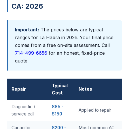
CA: 2026
Important:
The prices below are typical
ranges for La Habra in 2026. Your final price
comes from a free on-site assessment. Call
714-499-6656
for an honest, fixed-price
quote.
Typical
Repair
Notes
Cost
Diagnostic /
$85 -
Applied to repair
service call
$150
Capacitor
$200 -
Most common AC