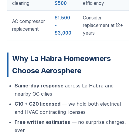
cleaning
$500
efficiency
$1,500
Consider
AC compressor
-
replacement at 12+
replacement
$3,000
years
Why La Habra Homeowners
Choose Aerosphere
Same-day response
across La Habra and
nearby OC cities
C10 + C20 licensed
— we hold both electrical
and HVAC contracting licenses
Free written estimates
— no surprise charges,
ever