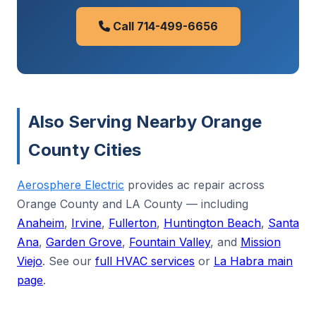
Call 714-499-6656
Also Serving Nearby Orange
County Cities
Aerosphere Electric
provides ac repair across
Orange County and LA County — including
Anaheim
,
Irvine
,
Fullerton
,
Huntington Beach
,
Santa
Ana
,
Garden Grove
,
Fountain Valley
, and
Mission
Viejo
. See our
full HVAC services
or
La Habra main
page
.