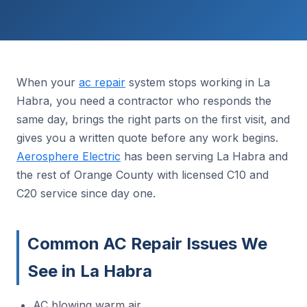
When your
ac repair
system stops working in La
Habra, you need a contractor who responds the
same day, brings the right parts on the first visit, and
gives you a written quote before any work begins.
Aerosphere Electric
has been serving La Habra and
the rest of Orange County with licensed C10 and
C20 service since day one.
Common AC Repair Issues We
See in La Habra
AC blowing warm air