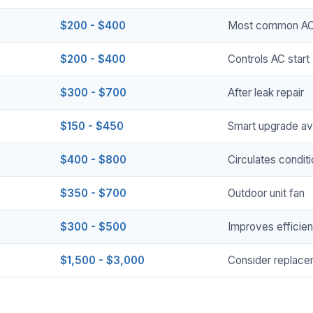
$200 - $400
Most common AC 
$200 - $400
Controls AC start
$300 - $700
After leak repair
$150 - $450
Smart upgrade ava
$400 - $800
Circulates conditi
$350 - $700
Outdoor unit fan
$300 - $500
Improves efficie
$1,500 - $3,000
Consider replace