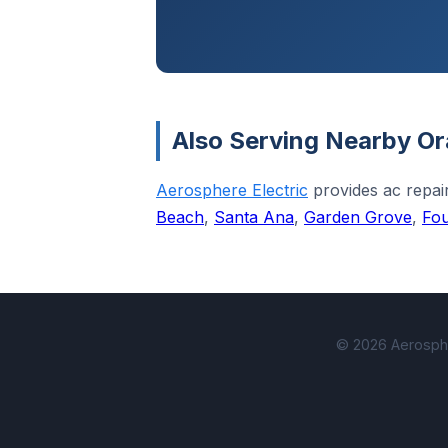
Also Serving Nearby Or
Aerosphere Electric
provides ac repa
Beach
,
Santa Ana
,
Garden Grove
,
Fou
© 2026 Aerospher