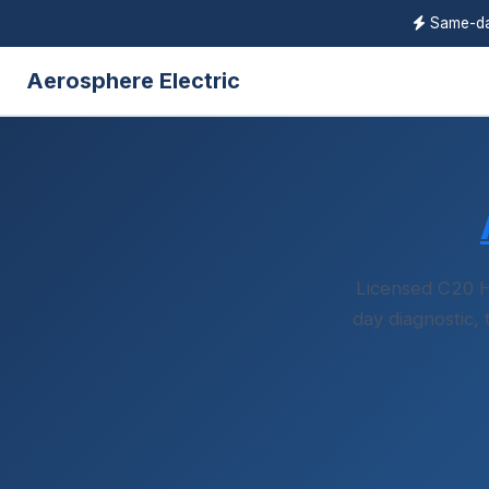
Same-day
Aerosphere Electric
Licensed C20 H
day diagnostic,