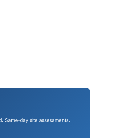
d. Same-day site assessments.