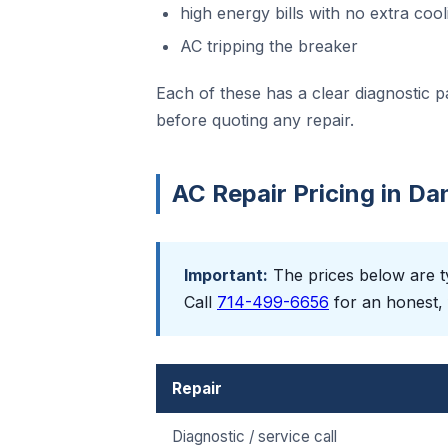
high energy bills with no extra cool
AC tripping the breaker
Each of these has a clear diagnostic p
before quoting any repair.
AC Repair Pricing in Da
Important:
The prices below are ty
Call
714-499-6656
for an honest, 
Repair
Diagnostic / service call