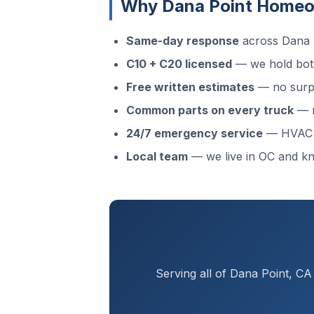
Why Dana Point Homeo
Same-day response
across Dana P
C10 + C20 licensed
— we hold both
Free written estimates
— no surpr
Common parts on every truck
— m
24/7 emergency service
— HVAC f
Local team
— we live in OC and k
Serving all of Dana Point, C