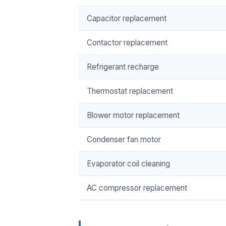
Capacitor replacement
Contactor replacement
Refrigerant recharge
Thermostat replacement
Blower motor replacement
Condenser fan motor
Evaporator coil cleaning
AC compressor replacement