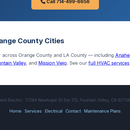
Call 714-499-6656
ange County Cities
ir across Orange County and LA County — including
Anahe
ntain Valley
, and
Mission Viejo
. See our
full HVAC services
e Electric · 17284 Newhope St Ste 215, Fountain Valley, CA 92708
Home
·
Services
·
Electrical
·
Contact
·
Maintenance Plans