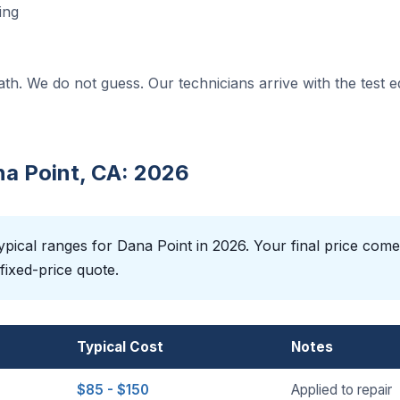
ing
ath. We do not guess. Our technicians arrive with the test 
na Point, CA: 2026
pical ranges for Dana Point in 2026. Your final price come
fixed-price quote.
Typical Cost
Notes
$85 - $150
Applied to repair