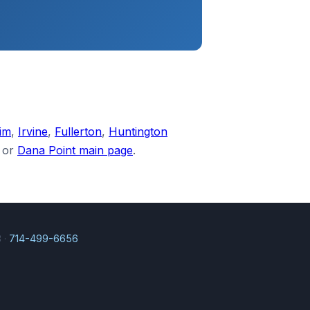
im
,
Irvine
,
Fullerton
,
Huntington
or
Dana Point main page
.
 ·
714-499-6656