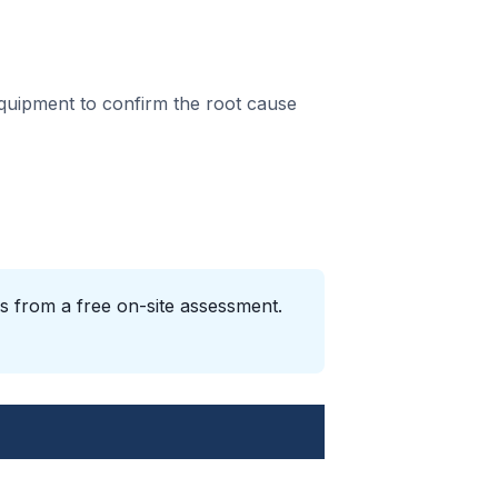
equipment to confirm the root cause
s from a free on-site assessment.