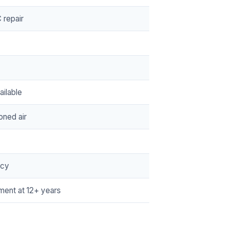
repair
ilable
oned air
ncy
ment at 12+ years