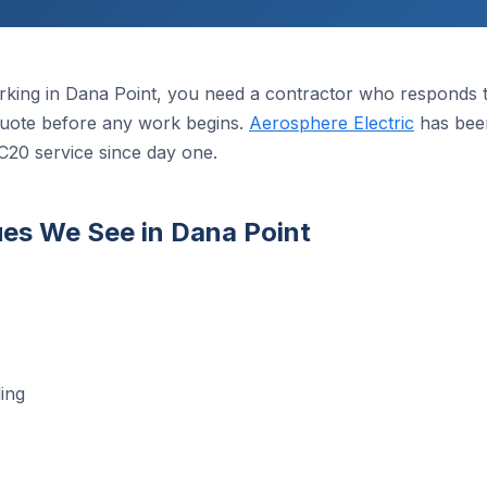
king in Dana Point, you need a contractor who responds th
n quote before any work begins.
Aerosphere Electric
has been
C20 service since day one.
es We See in Dana Point
ing