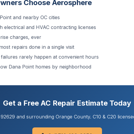
wners Choose Aerosphere
oint and nearby OC cities
 electrical and HVAC contracting licenses
ise charges, ever
ost repairs done in a single visit
ailures rarely happen at convenient hours
now Dana Point homes by neighborhood
Get a Free AC Repair Estimate Today
A 92629 and surrounding Orange County. C10 & C20 license