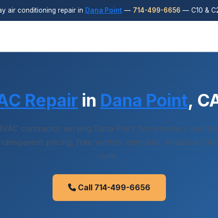
 air conditioning repair in
Dana Point
—
714-499-6656
— C10 & C2
AC Repair
in
Dana Point
, C
VAC contractor serving Dana Point homeowners and bu
 transparent pricing, free written estimates. Available 24
calls.
Call 714-499-6656