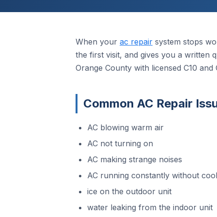
When your
ac repair
system stops wor
the first visit, and gives you a writte
Orange County with licensed C10 and 
Common AC Repair Issu
AC blowing warm air
AC not turning on
AC making strange noises
AC running constantly without cool
ice on the outdoor unit
water leaking from the indoor unit