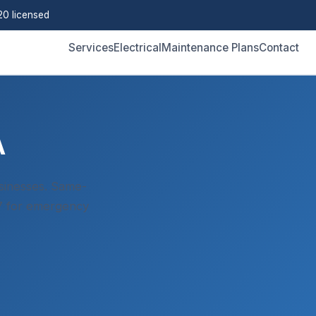
0 licensed
Services
Electrical
Maintenance Plans
Contact
A
sinesses. Same-
/7 for emergency