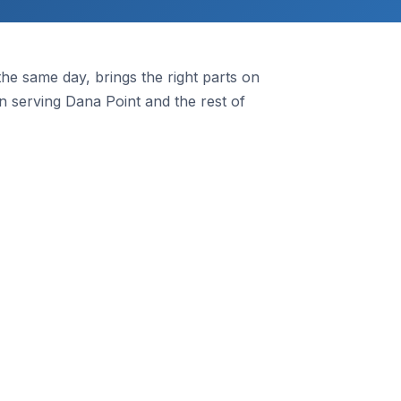
e same day, brings the right parts on
 serving Dana Point and the rest of