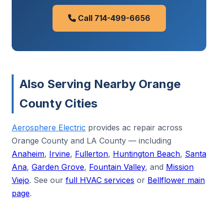
Call 714-499-6656
Also Serving Nearby Orange
County Cities
Aerosphere Electric
provides ac repair across
Orange County and LA County — including
Anaheim
,
Irvine
,
Fullerton
,
Huntington Beach
,
Santa
Ana
,
Garden Grove
,
Fountain Valley
, and
Mission
Viejo
. See our
full HVAC services
or
Bellflower main
page
.