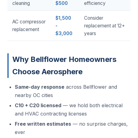
cleaning
$500
efficiency
$1,500
Consider
AC compressor
-
replacement at 12+
replacement
$3,000
years
Why Bellflower Homeowners
Choose Aerosphere
Same-day response
across Bellflower and
nearby OC cities
C10 + C20 licensed
— we hold both electrical
and HVAC contracting licenses
Free written estimates
— no surprise charges,
ever