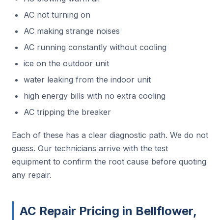
AC not turning on
AC making strange noises
AC running constantly without cooling
ice on the outdoor unit
water leaking from the indoor unit
high energy bills with no extra cooling
AC tripping the breaker
Each of these has a clear diagnostic path. We do not
guess. Our technicians arrive with the test
equipment to confirm the root cause before quoting
any repair.
AC Repair Pricing in Bellflower,