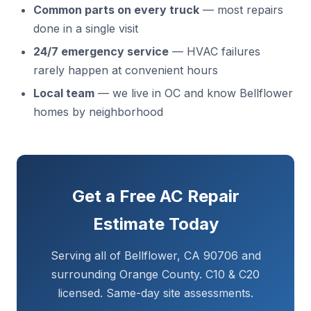
Common parts on every truck
— most repairs
done in a single visit
24/7 emergency service
— HVAC failures
rarely happen at convenient hours
Local team
— we live in OC and know Bellflower
homes by neighborhood
Get a Free AC Repair
Estimate Today
Serving all of Bellflower, CA 90706 and
surrounding Orange County. C10 & C20
licensed. Same-day site assessments.