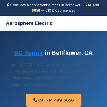
Same-day air conditioning repair in Bellflower —
714-499-
6656
— C10 & C20 licensed
Aerosphere Electric
AC Repair
in Bellflower, CA
Licensed C20 HVAC contractor serving Bellflower
homeowners and businesses. Same-day
diagnostic, transparent pricing, free written
estimates. Available 24/7 for emergency calls.
Call 714-499-6656