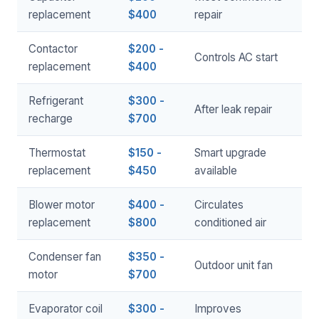
replacement
$400
repair
Contactor
$200 -
Controls AC start
replacement
$400
Refrigerant
$300 -
After leak repair
recharge
$700
Thermostat
$150 -
Smart upgrade
replacement
$450
available
Blower motor
$400 -
Circulates
replacement
$800
conditioned air
Condenser fan
$350 -
Outdoor unit fan
motor
$700
Evaporator coil
$300 -
Improves