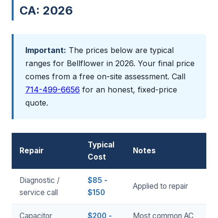
CA: 2026
Important:
The prices below are typical
ranges for Bellflower in 2026. Your final price
comes from a free on-site assessment. Call
714-499-6656
for an honest, fixed-price
quote.
Typical
Repair
Notes
Cost
Diagnostic /
$85 -
Applied to repair
service call
$150
Capacitor
$200 -
Most common AC