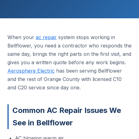
When your
ac repair
system stops working in
Bellflower, you need a contractor who responds the
same day, brings the right parts on the first visit, and
gives you a written quote before any work begins.
Aerosphere Electric
has been serving Bellflower
and the rest of Orange County with licensed C10
and C20 service since day one.
Common AC Repair Issues We
See in Bellflower
AC blowing warm air